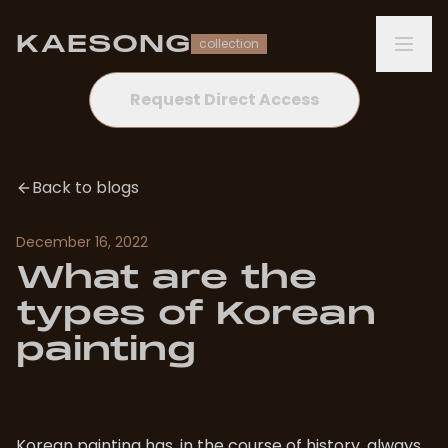
KAESONG
collection
Request Direct Access
Back to blogs
December 16, 2022
What are the
types of Korean
painting
Korean painting has, in the course of history, always