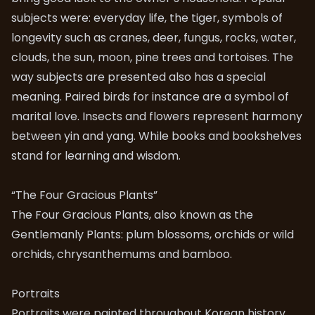
subjects were: everyday life, the tiger, symbols of
longevity such as cranes, deer, fungus, rocks, water,
clouds, the sun, moon, pine trees and tortoises. The
way subjects are presented also has a special
meaning. Paired birds for instance are a symbol of
marital love. Insects and flowers represent harmony
between yin and yang. While books and bookshelves
stand for learning and wisdom.
“The Four Gracious Plants”
The Four Gracious Plants, also known as the
Gentlemanly Plants: plum blossoms, orchids or wild
orchids, chrysanthemums and bamboo.
Portraits
Portraits were painted throughout Korean history,