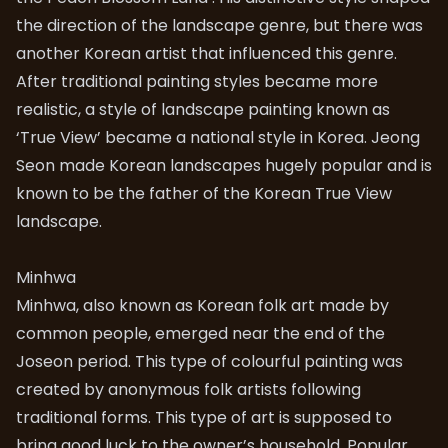
the direction of the landscape genre, but there was
another Korean artist that influenced this genre.
After traditional painting styles became more
realistic, a style of landscape painting known as
‘True View’ became a national style in Korea. Jeong
Seon made Korean landscapes hugely popular and is
known to be the father of the Korean True View
landscape.
Minhwa
Minhwa, also known as Korean folk art made by
common people, emerged near the end of the
Joseon period. This type of colourful painting was
created by anonymous folk artists following
traditional forms. This type of art is supposed to
bring good luck to the owner’s household. Popular