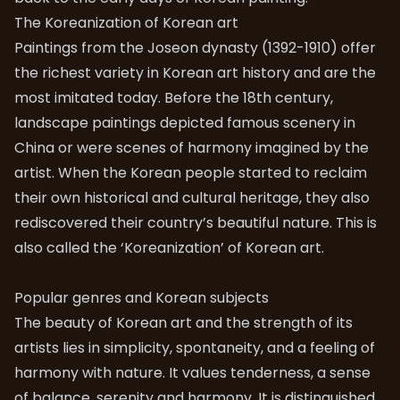
The Koreanization of Korean art
Paintings from the Joseon dynasty (1392-1910) offer
the richest variety in Korean art history and are the
most imitated today. Before the 18th century,
landscape paintings depicted famous scenery in
China or were scenes of harmony imagined by the
artist. When the Korean people started to reclaim
their own historical and cultural heritage, they also
rediscovered their country’s beautiful nature. This is
also called the ‘Koreanization’ of Korean art.
Popular genres and Korean subjects
The beauty of Korean art and the strength of its
artists lies in simplicity, spontaneity, and a feeling of
harmony with nature. It values tenderness, a sense
of balance, serenity and harmony. It is distinguished