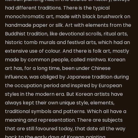
had different traditions. There is the typical
monochromatic art, made with black brushwork on
handmade paper or silk. Art with elements from the
Buddhist tradition, like devotional scrolls, ritual arts,
historic tomb murals and festival arts, which had an
extensive use of colour. And there is folk art, mostly
made by common people, called minhwa. Korean
art has, for a long time, been under Chinese
influence, was obliged by Japanese tradition during
the occupation period and inspired by European
styles in the modern era. But Korean artists have
always kept their own unique style, elements,
traditional symbols and patterns. Which all have a
meaning and representation. There are subjects
that are still favoured today, that date all the way
back to the early days of Korean painting.