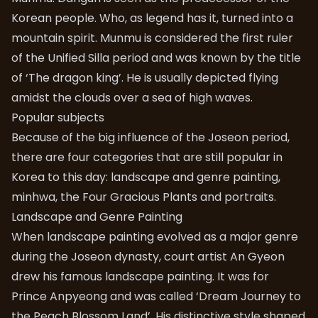
Korean people. Who, as legend has it, turned into a
mountain spirit. Munmu is considered the first ruler
of the Unified Silla period and was known by the title
of ‘The dragon king’. He is usually depicted flying
amidst the clouds over a sea of high waves.
Popular subjects
Because of the big influence of the Joseon period,
there are four categories that are still popular in
Korea to this day: landscape and genre painting,
minhwa, the Four Gracious Plants and portraits.
Landscape and Genre Painting
When landscape painting evolved as a major genre
during the Joseon dynasty, court artist An Gyeon
drew his famous landscape painting. It was for
Prince Anpyeong and was called ‘Dream Journey to
the Peach Blossom Land’. His distinctive style shaped