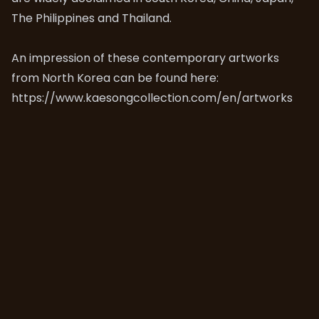
The Philippines and Thailand.
An impression of these contemporary artworks
from North Korea can be found here:
https://www.kaesongcollection.com/en/artworks