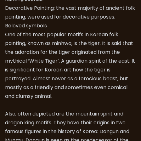
Decorative Painting; the vast majority of ancient folk
painting, were used for decorative purposes.
Beloved symbols
One of the most popular motifs in Korean folk
painting, known as minhwa, is the tiger. It is said that
the adoration for the tiger originated from the
mythical ‘White Tiger’. A guardian spirit of the east. It
is significant for Korean art how the tiger is
portrayed. Almost never as a ferocious beast, but
mostly as a friendly and sometimes even comical
and clumsy animal.
Also, often depicted are the mountain spirit and
dragon king motifs. They have their origins in two
famous figures in the history of Korea: Dangun and
Munmu. Dangun is seen as the predecessor of the