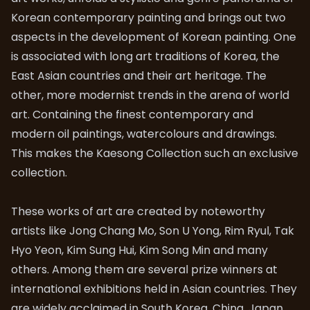
Korean contemporary painting and brings out two
aspects in the development of Korean painting. One
is associated with long art traditions of Korea, the
East Asian countries and their art heritage. The
other, more modernist trends in the arena of world
art. Containing the finest contemporary and
modern oil paintings, watercolours and drawings.
This makes the Kaesong Collection such an exclusive
collection.
These works of art are created by noteworthy
artists like Jong Chang Mo, Son U Yong, Rim Ryul, Tak
Hyo Yeon, Kim Sung Hui, Kim Song Min and many
others. Among them are several prize winners at
international exhibitions held in Asian countries. They
are widely acclaimed in South Korea, China, Japan,