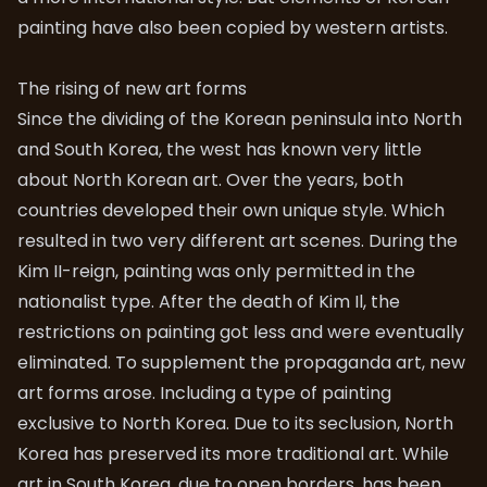
painting have also been copied by western artists.
The rising of new art forms
Since the dividing of the Korean peninsula into North
and South Korea, the west has known very little
about North Korean art. Over the years, both
countries developed their own unique style. Which
resulted in two very different art scenes. During the
Kim II-reign, painting was only permitted in the
nationalist type. After the death of Kim Il, the
restrictions on painting got less and were eventually
eliminated. To supplement the propaganda art, new
art forms arose. Including a type of painting
exclusive to North Korea. Due to its seclusion, North
Korea has preserved its more traditional art. While
art in South Korea, due to open borders, has been