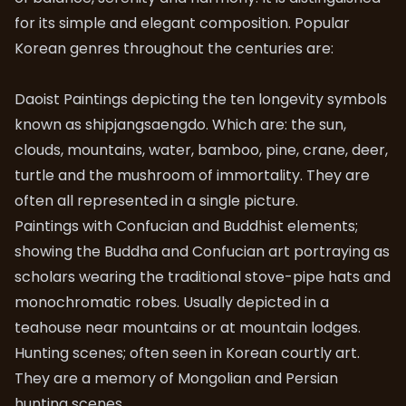
for its simple and elegant composition. Popular
Korean genres throughout the centuries are:
Daoist Paintings depicting the ten longevity symbols
known as shipjangsaengdo. Which are: the sun,
clouds, mountains, water, bamboo, pine, crane, deer,
turtle and the mushroom of immortality. They are
often all represented in a single picture.
Paintings with Confucian and Buddhist elements;
showing the Buddha and Confucian art portraying as
scholars wearing the traditional stove-pipe hats and
monochromatic robes. Usually depicted in a
teahouse near mountains or at mountain lodges.
Hunting scenes; often seen in Korean courtly art.
They are a memory of Mongolian and Persian
hunting scenes.