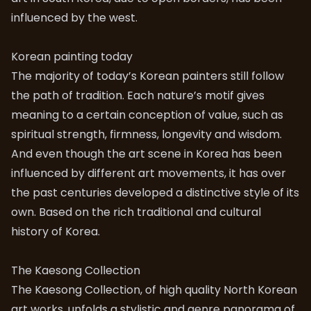
influenced by the west.
Korean painting today
The majority of today’s Korean painters still follow
the path of tradition. Each nature’s motif gives
meaning to a certain conception of value, such as
spiritual strength, firmness, longevity and wisdom.
And even though the art scene in Korea has been
influenced by different art movements, it has over
the past centuries developed a distinctive style of its
own. Based on the rich traditional and cultural
history of Korea.
The Kaesong Collection
The Kaesong Collection, of high quality North Korean
art works, unfolds a stylistic and genre panorama of