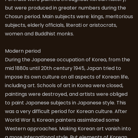
but were produced in greater numbers during the
Chosun period. Main subjects were: kings, meritorious
subjects, elderly officials, literati or aristocrats,
women and Buddhist monks.
Modern period
During the Japanese occupation of Korea, from the
mid 1880s until 20th century 1945, Japan tried to
impose its own culture on all aspects of Korean life,
including art. Schools of art in Korea were closed,
paintings were destroyed, and artists were obliged
to paint Japanese subjects in Japanese style. This
was a very difficult period for Korean culture. After
World War II, Korean painters assimilated some
Western approaches. Making Korean art vanish into
a more international style. But elements of Korean